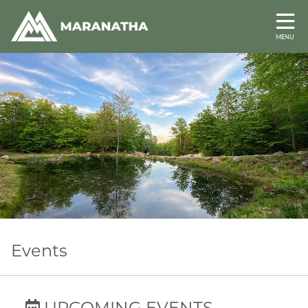
MENU
Events
UPCOMING EVENTS