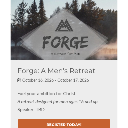
Forge: A Men's Retreat
October 16, 2026 - October 17, 2026
Fuel your ambition for Christ.
A retreat designed for men ages 16 and up.
Speaker: TBD
REGISTER TODAY!