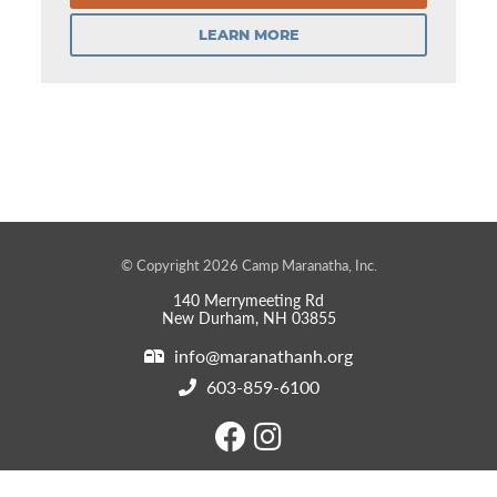
LEARN MORE
© Copyright 2026 Camp Maranatha, Inc.
140 Merrymeeting Rd
New Durham, NH 03855
info@maranathanh.org
603-859-6100