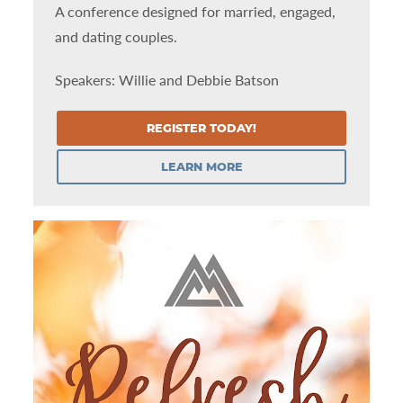
A conference designed for married, engaged,
and dating couples.
Speakers: Willie and Debbie Batson
REGISTER TODAY!
LEARN MORE