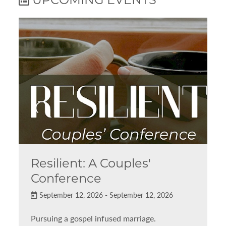
Resilient: A Couples'
Conference
September 12, 2026 - September 12, 2026
Pursuing a gospel infused marriage.