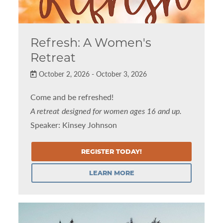
Refresh: A Women's
Retreat
October 2, 2026 - October 3, 2026
Come and be refreshed!
A retreat designed for women ages 16 and up.
Speaker: Kinsey Johnson
REGISTER TODAY!
LEARN MORE