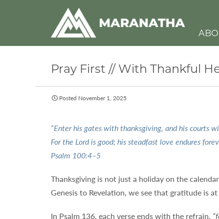
ABO
Pray First // With Thankful 
Posted November 1, 2025
“Enter his gates with thanksgiving, and his courts wi
For the Lord is good; his steadfast love endures forev
Psalm 100:4–5
Thanksgiving is not just a holiday on the calenda
Genesis to Revelation, we see that gratitude is a
In Psalm 136, each verse ends with the refrain,
“f