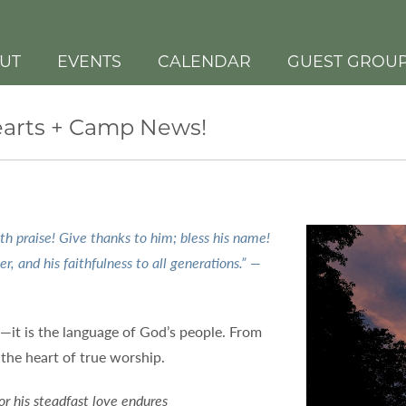
UT
EVENTS
CALENDAR
GUEST GROU
Hearts + Camp News!
th praise! Give thanks to him; bless his name!
er, and his faithfulness to all generations.” —
r—it is the language of God’s people. From
t the heart of true worship.
or his steadfast love endures