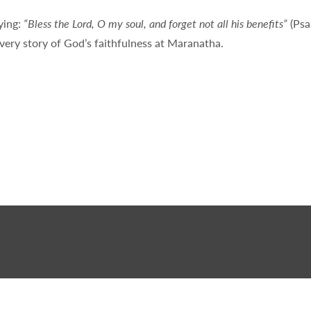
ying:
“Bless the Lord, O my soul, and forget not all his benefits”
(Psa
very story of God’s faithfulness at Maranatha.