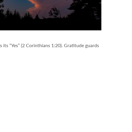
 its “Yes” (2 Corinthians 1:20). Gratitude guards