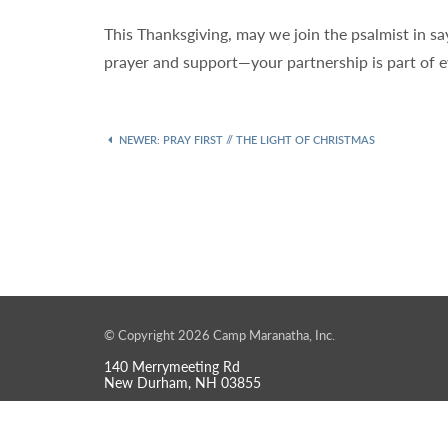
This Thanksgiving, may we join the psalmist in sa
prayer and support—your partnership is part of e
NEWER
: PRAY FIRST // THE LIGHT OF CHRISTMAS
© Copyright 2026 Camp Maranatha, Inc.
140 Merrymeeting Rd
New Durham, NH 03855
info@maranathanh.org
603-859-6100