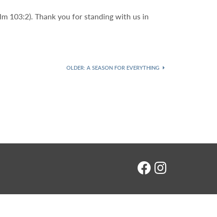
lm 103:2). Thank you for standing with us in
OLDER
: A SEASON FOR EVERYTHING