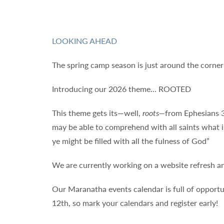
LOOKING AHEAD
The spring camp season is just around the corne
Introducing our 2026 theme… ROOTED
This theme gets its—well,
roots—
from Ephesians 3
may be able to comprehend with all saints what i
ye might be filled with all the fulness of God”
We are currently working on a website refresh an
Our Maranatha events calendar is full of opportu
12th, so mark your calendars and register early!