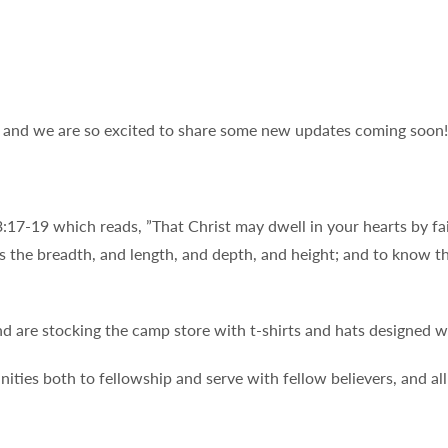
r and we are so excited to share some new updates coming soon!
:17-19 which reads, ”That Christ may dwell in your hearts by fai
s the breadth, and length, and depth, and height; and to know t
d are stocking the camp store with t-shirts and hats designed 
nities both to fellowship and serve with fellow believers, and a