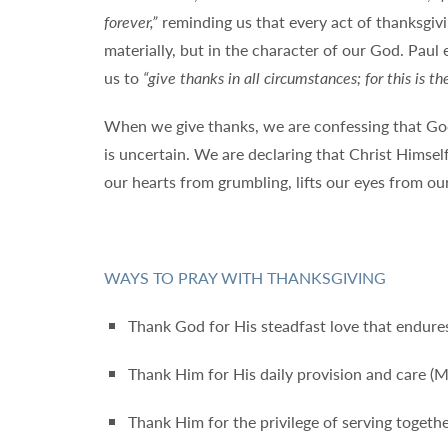
forever,”
reminding us that every act of thanksgiv
materially, but in the character of our God. Paul 
us to
“give thanks in all circumstances; for this is th
When we give thanks, we are confessing that God
is uncertain. We are declaring that Christ Himself
our hearts from grumbling, lifts our eyes from ou
WAYS TO PRAY WITH THANKSGIVING
Thank God for His steadfast love that endures
Thank Him for His daily provision and care (
Thank Him for the privilege of serving together