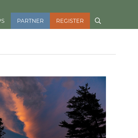
PS
PARTNER
REGISTER