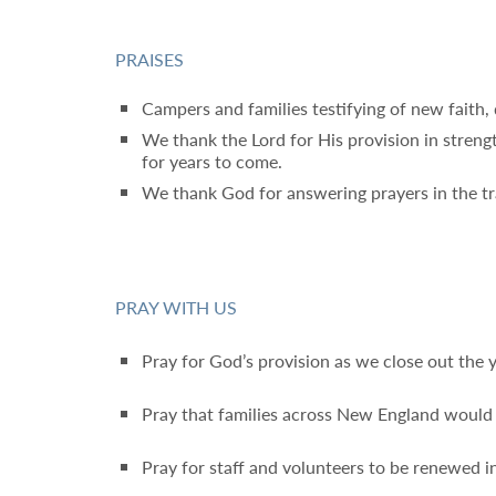
PRAISES
Campers and families testifying of new faith,
We thank the Lord for His provision in streng
for years to come.
We thank God for answering prayers in the tra
PRAY WITH US
Pray for God’s provision as we close out the 
Pray that families across New England would 
Pray for staff and volunteers to be renewed in