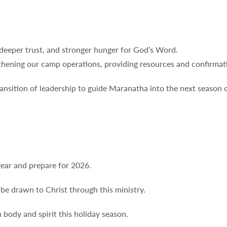
 deeper trust, and stronger hunger for God’s Word.
thening our camp operations, providing resources and confirmati
nsition of leadership to guide Maranatha into the next season o
year and prepare for 2026.
be drawn to Christ through this ministry.
 body and spirit this holiday season.