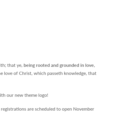
th; that ye,
being rooted and grounded in love
,
he love of Christ, which passeth knowledge, that
with our new theme logo!
ll registrations are scheduled to open November