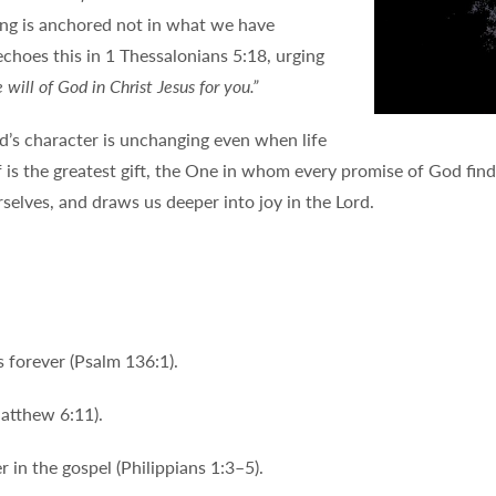
ing is anchored not in what we have
echoes this in 1 Thessalonians 5:18, urging
e will of God in Christ Jesus for you.”
’s character is unchanging even when life
 is the greatest gift, the One in whom every promise of God finds
rselves, and draws us deeper into joy in the Lord.
 forever (Psalm 136:1).
Matthew 6:11).
 in the gospel (Philippians 1:3–5).