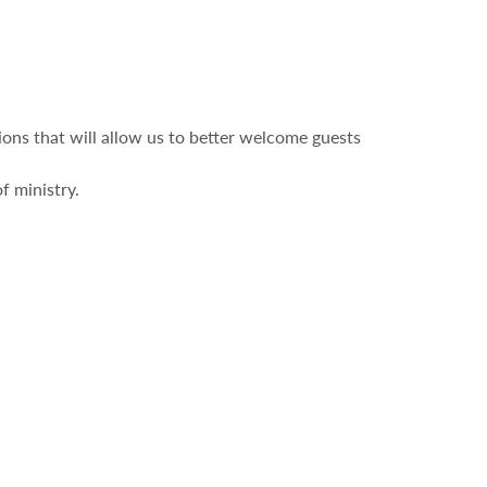
ons that will allow us to better welcome guests
f ministry.