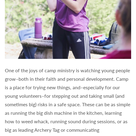
One of the joys of camp ministry is watching young people
grow–both in their faith and personal development. Camp
is a place for trying new things, and–especially for our
young volunteers–for stepping out and taking small (and
sometimes big) risks in a safe space. These can be as simple
as running the big dish machine in the kitchen, learning
how to weed whack, running sound during sessions, or as
big as leading Archery Tag or communicating