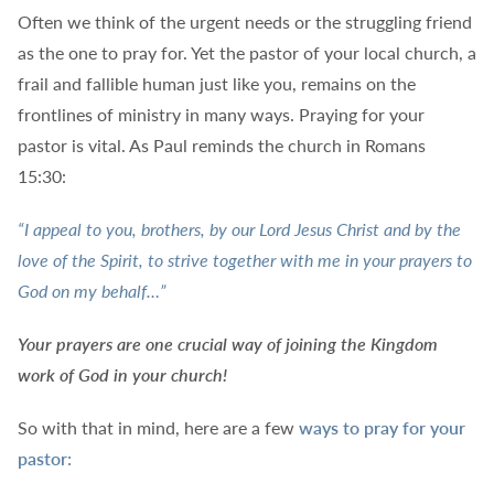
Often we think of the urgent needs or the struggling friend
as the one to pray for. Yet the pastor of your local church, a
frail and fallible human just like you, remains on the
frontlines of ministry in many ways. Praying for your
pastor is vital. As Paul reminds the church in Romans
15:30:
“I appeal to you, brothers, by our Lord Jesus Christ and by the
love of the Spirit, to strive together with me in your prayers to
God on my behalf…”
Your prayers are one crucial way of joining the Kingdom
work of God in your church!
So with that in mind, here are a few
ways to pray for your
pastor: