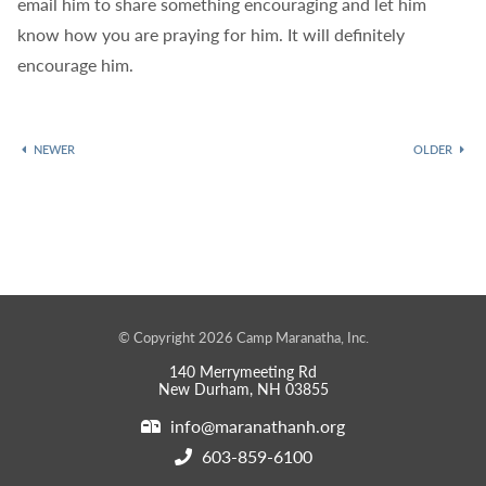
email him to share something encouraging and let him
know how you are praying for him. It will definitely
encourage him.
NEWER
OLDER
© Copyright 2026 Camp Maranatha, Inc.
140 Merrymeeting Rd
New Durham, NH 03855
info@maranathanh.org
603-859-6100