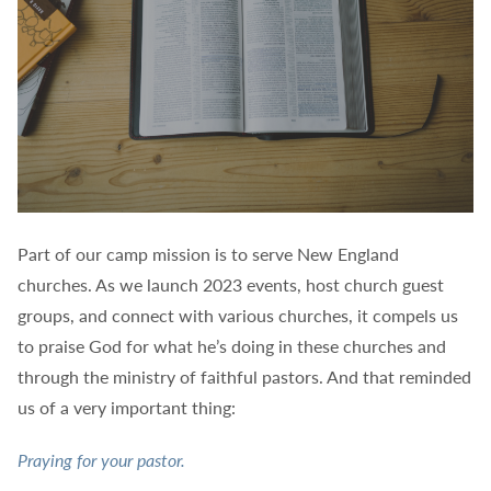
Part of our camp mission is to serve New England
churches. As we launch 2023 events, host church guest
groups, and connect with various churches, it compels us
to praise God for what he’s doing in these churches and
through the ministry of faithful pastors. And that reminded
us of a very important thing:
Praying for your pastor.