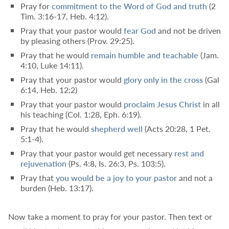
Pray for
commitment to the Word of God and truth
(
2
Tim. 3:16-17
,
Heb. 4:12
).
Pray that your pastor would
fear God
and not be driven
by pleasing others (
Prov. 29:25
).
Pray that he would
remain
humble and teachable
(
Jam.
4:10
,
Luke 14:11
).
Pray that your pastor would
glory only in the cross
(
Gal
6:14
,
Heb. 12:2
)
Pray that your pastor would
proclaim Jesus Christ
in all
his teaching (
Col. 1:28
,
Eph. 6:19
).
Pray that he would
shepherd well
(
Acts 20:28
,
1 Pet.
5:1-4
).
Pray that your pastor would get necessary
rest and
rejuvenation
(
Ps. 4:8
,
Is. 26:3
,
Ps. 103:5
).
Pray that
you
would be a joy to your pastor
and not a
burden (
Heb. 13:17
).
Now take a moment to pray for your pastor. Then text or