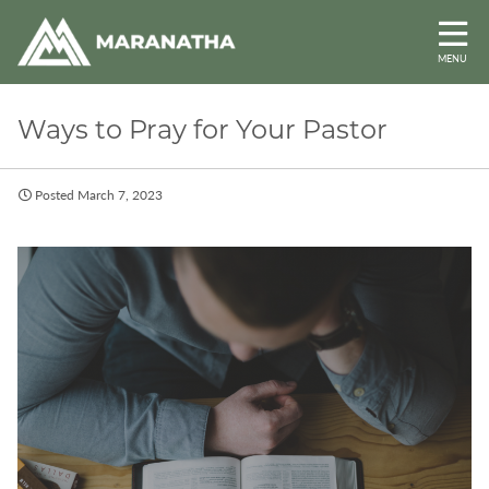
MENU
Ways to Pray for Your Pastor
Posted March 7, 2023