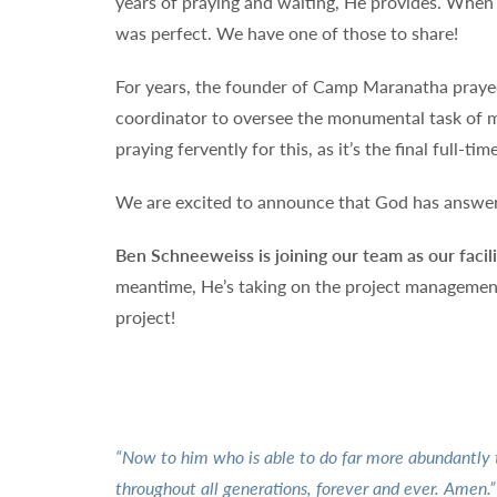
years of praying and waiting, He provides. When
was perfect. We have one of those to share!
For years, the founder of Camp Maranatha prayed 
coordinator to oversee the monumental task of ma
praying fervently for this, as it’s the final full-t
We are excited to announce that God has answer
Ben Schneeweiss is joining our team as our facili
meantime, He’s taking on the project management 
project!
“Now to him who is able to do far more abundantly th
throughout all generations, forever and ever. Amen.