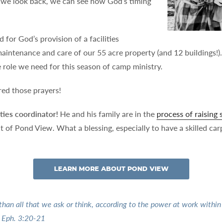
 we look back, we can see how God’s timing
for God’s provision of a facilities
intenance and care of our 55 acre property (and 12 buildings!).
ime role we need for this season of camp ministry.
ed those prayers!
ties coordinator!
He and his family are in the
process of raising
of Pond View. What a blessing, especially to have a skilled car
LEARN MORE ABOUT POND VIEW
an all that we ask or think, according to the power at work within u
” Eph. 3:20-21