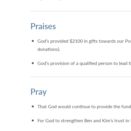
Praises
God’s provided $2100 in gifts towards our Po
donations).
God’s provision of a qualified person to lead
Pray
That God would continue to provide the fun
For God to strengthen Ben and Kim’s trust in 