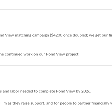
nd View matching campaign ($4200 once doubled; we get our fir
 the continued work on our Pond View project.
ds and labor needed to complete Pond View by 2026.
Him as they raise support, and for people to partner financially 