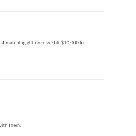
st matching gift once we hit $10,000 in
with them.