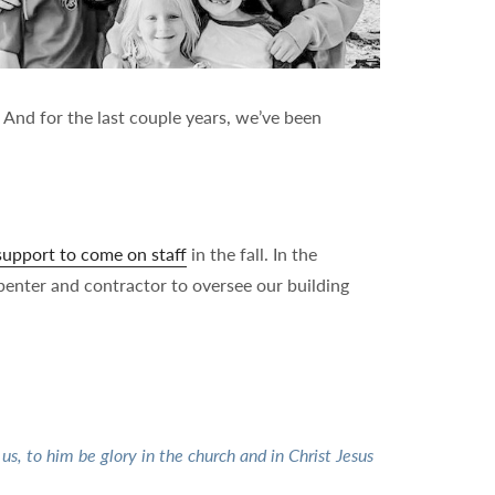
 And for the last couple years, we’ve been
 support to come on staff
in the fall. In the
penter and contractor to oversee our building
s, to him be glory in the church and in Christ Jesus