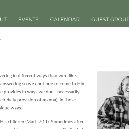
UT
EVENTS
CALENDAR
GUEST GROU
r
ering in different ways than we’d like.
 answering so we continue to come to Him,
e provides in ways we don’t necessarily
eir daily provision of manna). In those
nique ways.
His children (Matt. 7:11). Sometimes after