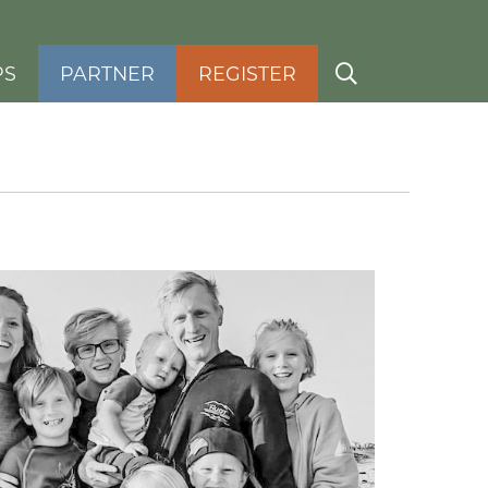
PS
PARTNER
REGISTER