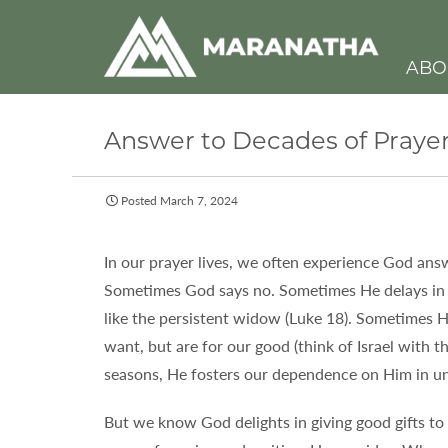
ABO
Answer to Decades of Praye
Posted March 7, 2024
In our prayer lives, we often experience God answ
Sometimes God says no. Sometimes He delays in
like the persistent widow (Luke 18). Sometimes H
want, but are for our good (think of Israel with th
seasons, He fosters our dependence on Him in u
But we know God delights in giving good gifts to 